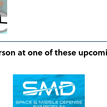
erson at one of these upcom