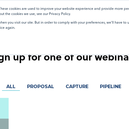
 These cookies are used to improve your website experience and provide more pers
Pricing
Pricing
Blog
Blog
OneTeam Academy
OneTeam Academy
Resources
Resources
Our Custom
Our Custom
t the cookies we use, see our Privacy Policy.
en you visit our site. But in order to comply with your preferences, we'll have to u
ice again.
Events
gn up for one of our webina
ALL
PROPOSAL
CAPTURE
PIPELINE