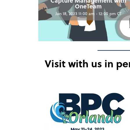
Capture Management with
OneTeam
Jan 18, 2023 11:00 am - 12:00 pm CT
Visit with us in p