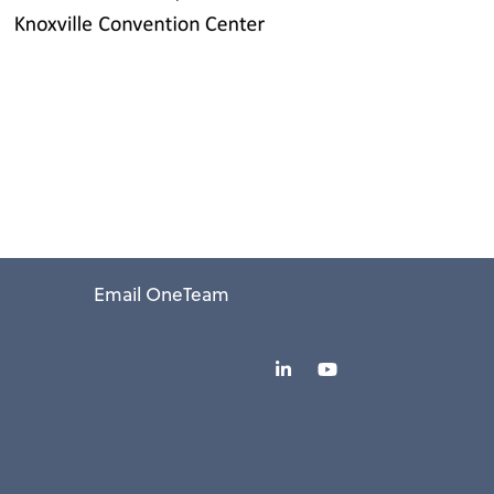
Email OneTeam