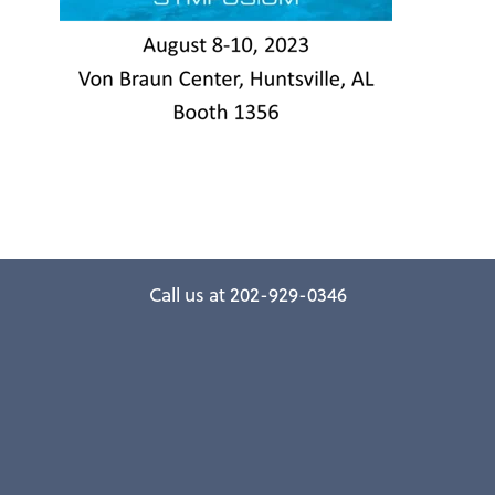
Call us at 202-929-0346