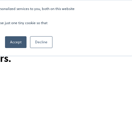
onalized services to you, both on this website
ers
ers
About
About
Sign in
Sign in
202-929-0346
202-929-0346
se just one tiny cookie so that
Accept
Decline
rs.