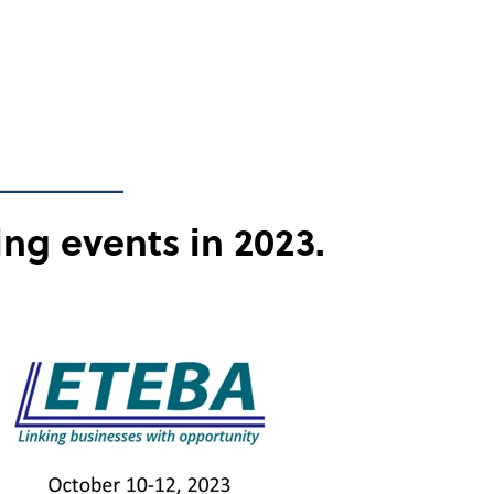
ing events in 2023.