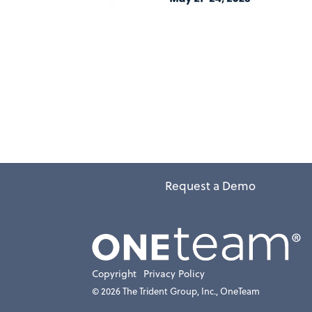
Request a Demo
Copyright
Privacy Policy
© 2026 The Trident Group, Inc., OneTeam