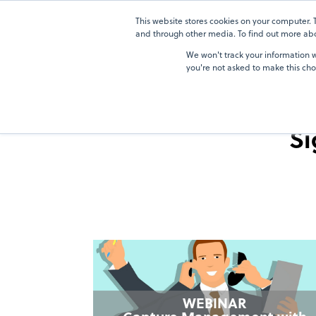
Skip
Skip
to
to
This website stores cookies on your computer.
Solutions
Solutions
the
the
and through other media. To find out more abou
main
main
We won't track your information wh
content.
content.
you're not asked to make this cho
Si
WEBINAR